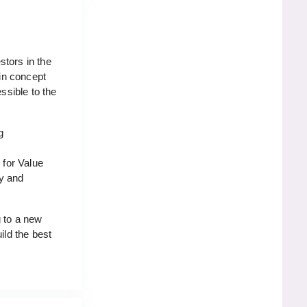
stors in the
 in concept
ssible to the
g
 for Value
gy and
g to a new
ild the best