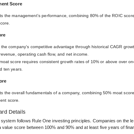
ment Score
ts the management’s performance, combining 80% of the ROIC scor
score.
ore
 the company's competitive advantage through historical CAGR growt
 revenue, operating cash flow, and net income.
 moat score requires consistent growth rates of 10% or above over one,
d ten years.
ore
s the overall fundamentals of a company, combining 50% moat scor
nt score.
rd Details
 system follows Rule One investing principles. Companies on the l
 value score between 100% and 90% and at least five years of financ