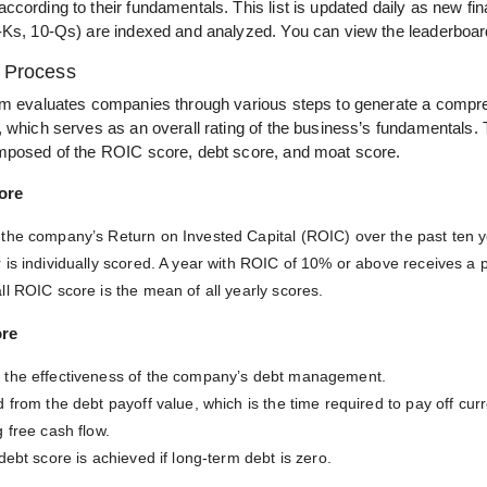
cording to their fundamentals. This list is updated daily as new fin
-Ks, 10-Qs) are indexed and analyzed. You can view the leaderboa
l Process
hm evaluates companies through various steps to generate a compr
, which serves as an overall rating of the business’s fundamentals.
mposed of the ROIC score, debt score, and moat score.
ore
the company’s Return on Invested Capital (ROIC) over the past ten y
 is individually scored. A year with ROIC of 10% or above receives a p
ll ROIC score is the mean of all yearly scores.
ore
the effectiveness of the company’s debt management.
 from the debt payoff value, which is the time required to pay off cur
 free cash flow.
debt score is achieved if long-term debt is zero.