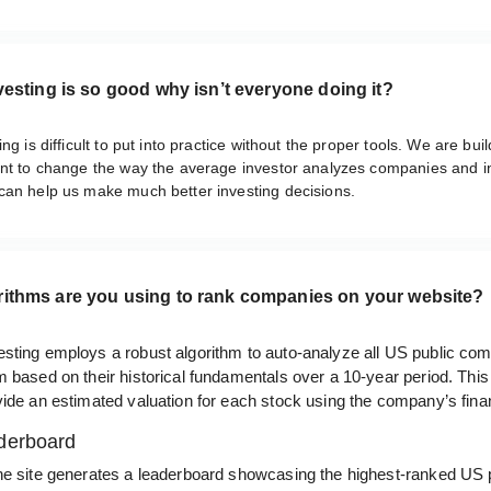
nvesting is so good why isn’t everyone doing it?
ng is difficult to put into practice without the proper tools. We are bui
ant to change the way the average investor analyzes companies and i
can help us make much better investing decisions.
rithms are you using to rank companies on your website?
sting employs a robust algorithm to auto-analyze all US public co
 based on their historical fundamentals over a 10-year period. This
ide an estimated valuation for each stock using the company’s finan
derboard
he site generates a leaderboard showcasing the highest-ranked US 