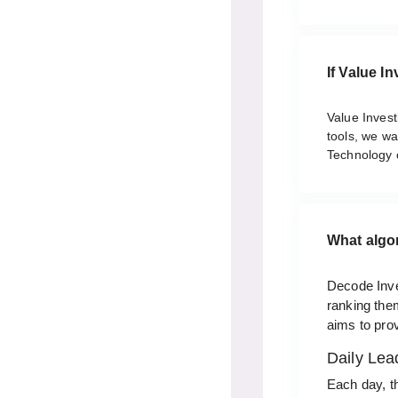
If Value I
Value Investi
tools, we w
Technology 
What algo
Decode Inve
ranking them
aims to prov
Daily Lea
Each day, t