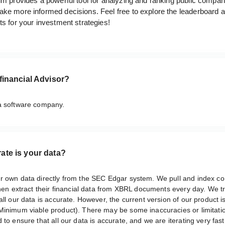
hm provides a powerful tool for analyzing and ranking public compan
ake more informed decisions. Feel free to explore the leaderboard 
ts for your investment strategies!
financial Advisor?
a software company.
ate is your data?
r own data directly from the SEC Edgar system. We pull and index 
then extract their financial data from XBRL documents every day. We tr
all our data is accurate. However, the current version of our product is 
Minimum viable product). There may be some inaccuracies or limitati
 to ensure that all our data is accurate, and we are iterating very fast