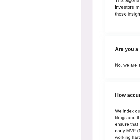
This algorit
investors m
these insigh
Are you a 
No, we are 
How accur
We index ou
filings and 
ensure that 
early MVP (
working hard