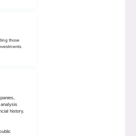
lding those
nvestments.
mpanies,
 analysis
cial history.
public