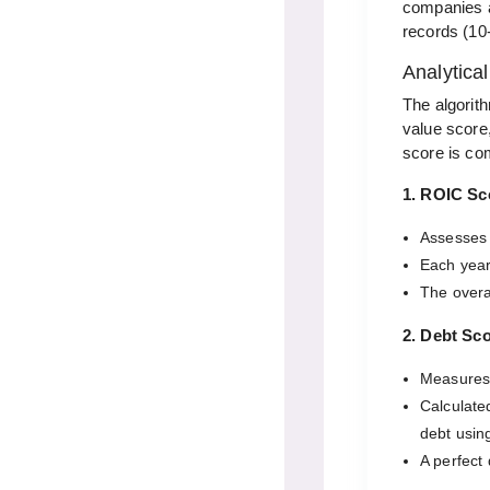
companies ac
records (10
Analytica
The algorit
value score
score is co
1. ROIC Sc
Assesses 
Each year
The overa
2. Debt Sc
Measures 
Calculated
debt using
A perfect 