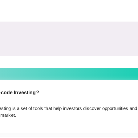
ecode Investing?
ting is a set of tools that help investors discover opportunities and 
 market.