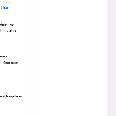
ancial
rd
here
.
ehensive
 The value
ears.
erfect score.
rent long-term