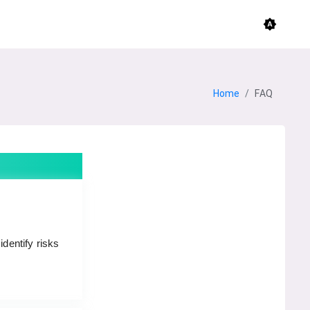
brightness_auto
Home
FAQ
identify risks