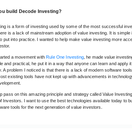
ou build Decode Investing?
ing is a form of investing used by some of the most successful inve
here is a lack of mainstream adoption of value investing. It is simple
t to put into practice. I wanted to help make value investing more acce
estor.
arted a movement with
Rule One Investing
, he made value investin
 and practical, he put it in a way that anyone can learn and apply it
. A problem I noticed is that there is a lack of modern software tools
Most existing tools have not kept up with advancements in technolo
velopment.
lp pass on this amazing principle and strategy called Value Investin
f Investors. I want to use the best technologies available today to bu
are tools for the next generation of value investors.