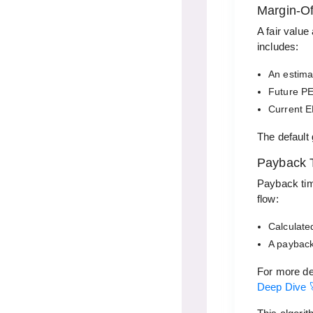
Margin-Of
A fair value
includes:
An estima
Future PE
Current E
The default
Payback 
Payback tim
flow:
Calculated
A payback
For more de
Deep Dive 