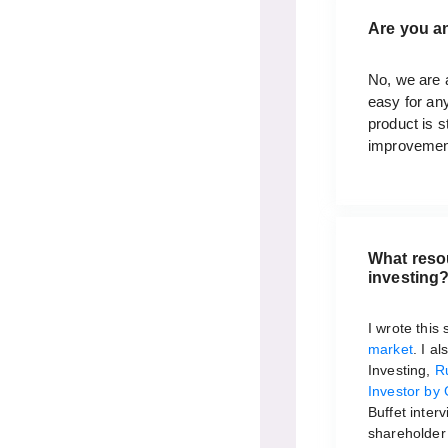
Are you a
No, we are a
easy for an
product is s
improvemen
What reso
investing
I wrote this
market
. I a
Investing,
R
Investor by 
Buffet inter
shareholder