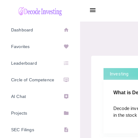
menu
home
Dashboard
favorite
Favorites
format_list_numbered
Leaderboard
Investing
dvr
Circle of Competence
What is D
assistant
AI Chat
Decode inves
folder
Projects
in the stock
description
SEC Filings