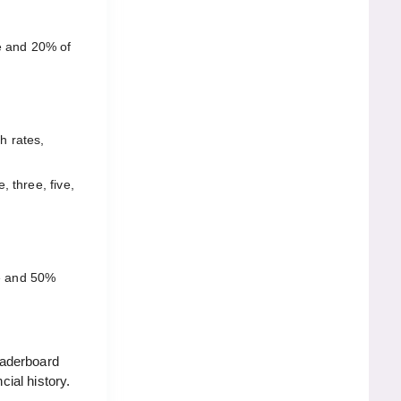
e and 20% of
h rates,
 three, five,
e and 50%
eaderboard
ial history.