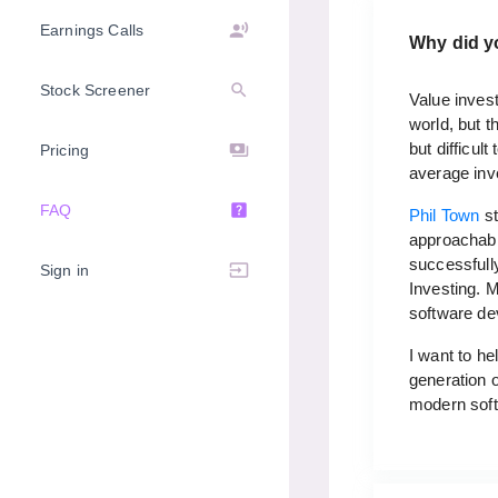
record_voice_over
Earnings Calls
Why did y
search
Stock Screener
Value invest
world, but t
but difficul
payments
Pricing
average inv
help_center
FAQ
Phil Town
st
approachable
successfully
input
Sign in
Investing. 
software de
I want to he
generation o
modern softw