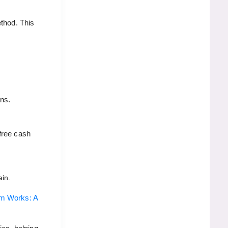
ethod. This
ons.
free cash
ain.
hm Works: A