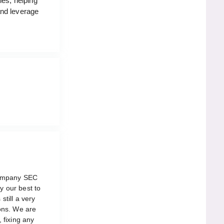
ies, helping
and leverage
company SEC
y our best to
still a very
ons. We are
, fixing any