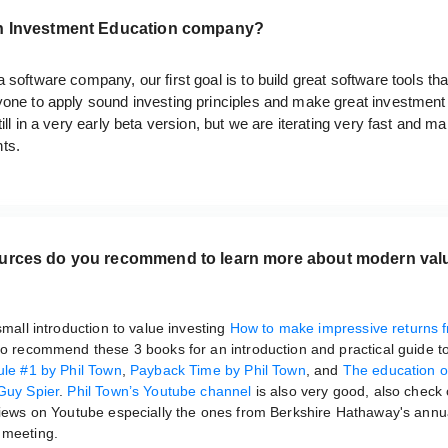
n Investment Education company?
 software company, our first goal is to build great software tools tha
yone to apply sound investing principles and make great investment
till in a very early beta version, but we are iterating very fast and m
ts.
urces do you recommend to learn more about modern val
?
 small introduction to value investing
How to make impressive returns f
lso recommend these 3 books for an introduction and practical guide t
ule #1 by Phil Town
,
Payback Time by Phil Town
, and
The education o
Guy Spier
.
Phil Town’s Youtube channel
is also very good, also check
views on Youtube especially the ones from Berkshire Hathaway's annu
 meeting.