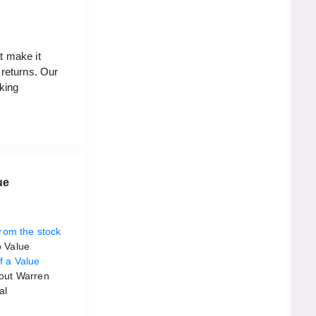
t make it
 returns. Our
aking
ue
rom the stock
o Value
f a Value
 out Warren
al