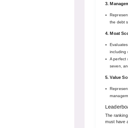
3. Manage
Represen
the debt 
4. Moat Sc
Evaluates
including
A perfect
seven, an
5. Value Sc
Represent
manageme
Leaderboa
The ranking
must have a