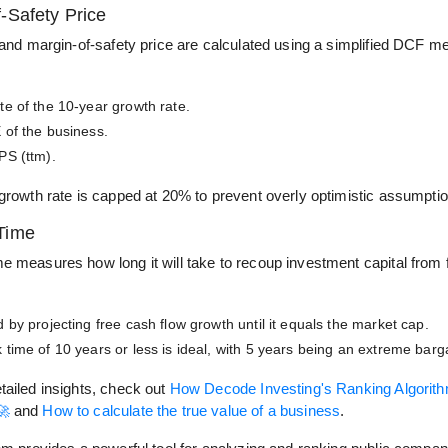
-Safety Price
 and margin-of-safety price are calculated using a simplified DCF m
te of the 10-year growth rate.
 of the business.
PS (ttm).
 growth rate is capped at 20% to prevent overly optimistic assumpti
Time
e measures how long it will take to recoup investment capital from 
 by projecting free cash flow growth until it equals the market cap.
 time of 10 years or less is ideal, with 5 years being an extreme barg
tailed insights, check out
How Decode Investing's Ranking Algorit
🚀
and
How to calculate the true value of a business
.